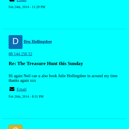
Feb 24th, 2014 - 11:29 PM
D
Dru Hollingsbee
88.144.250.52
Re: The Treasure Hunt this Sunday
Hi again Neil can u also book Julie Hollingsbee in around my time
thanks again xxx
Email
Feb 26th, 2014 - 8:51 PM