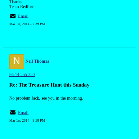
Thanks
Team Redford
Email
Mar 1st, 2014 - 7:39 PM
N
Neil Thomas
86.14.255.220
Re: The Treasure Hunt this Sunday
No problem Jack, see you in the morning.
Email
Mar 1st, 2014 - 9:58 PM