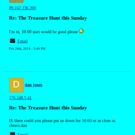
89.242.236.200
Re: The Treasure Hunt this Sunday
I'm in, 10:00 start would be good please.
Email
Feb 24th, 2014 - 5:44 PM
D
dan jones
176.248.5.41
Re: The Treasure Hunt this Sunday
Hi there could you please put us down for 10.03 or as close as.
cheers dan
Email