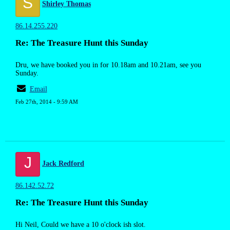
S
Shirley Thomas
86.14.255.220
Re: The Treasure Hunt this Sunday
Dru, we have booked you in for 10.18am and 10.21am, see you
Sunday.
Email
Feb 27th, 2014 - 9:59 AM
J
Jack Redford
86.142.52.72
Re: The Treasure Hunt this Sunday
Hi Neil, Could we have a 10 o'clock ish slot.