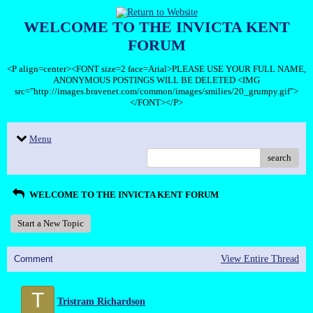
WELCOME TO THE INVICTA KENT
FORUM
<P align=center><FONT size=2 face=Arial>PLEASE USE YOUR FULL NAME,
ANONYMOUS POSTINGS WILL BE DELETED <IMG
src="http://images.bravenet.com/common/images/smilies/20_grumpy.gif">
</FONT></P>
Menu
search
WELCOME TO THE INVICTA KENT FORUM
Start a New Topic
Comment
View Entire Thread
T
Tristram Richardson