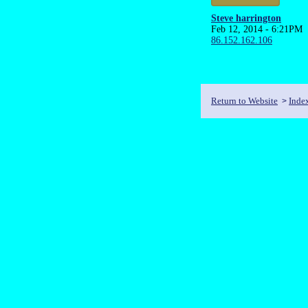
Steve harrington
Feb 12, 2014 - 6:21PM
86.152.162.106
Return to Website
Inde
>