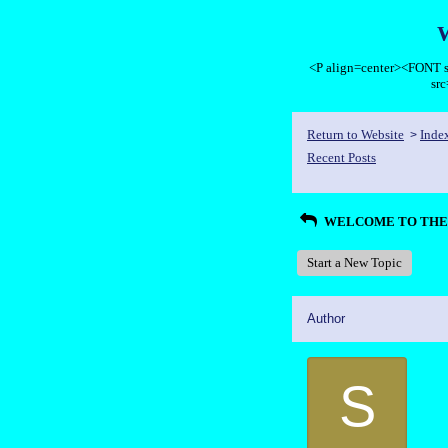
<P align=center><FON
sr
Return to Website
Inde
>
Recent Posts
WELCOME TO THE 
Start a New Topic
Author
S