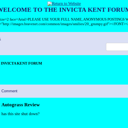
WELCOME TO THE INVICTA KENT FORU
T size=2 face=Arial>PLEASE USE YOUR FULL NAME, ANONYMOUS POSTINGS
c="http://images.bravenet.com/common/images/smilies/20_grumpy.gif"></FONT><
x
INVICTA KENT FORUM
Comment
Autograss Review
has this site shut down?