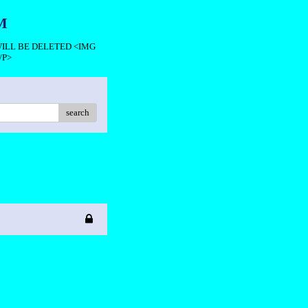
M
 WILL BE DELETED <IMG
/P>
search