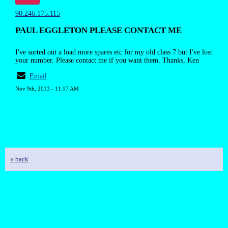
90.246.175.115
PAUL EGGLETON PLEASE CONTACT ME
I've sorted out a load more spares etc for my old class 7 but I've lost
your number. Please contact me if you want them. Thanks, Ken
Email
Nov 9th, 2013 - 11:17 AM
« back