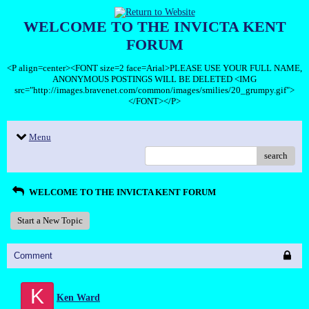
WELCOME TO THE INVICTA KENT
FORUM
<P align=center><FONT size=2 face=Arial>PLEASE USE YOUR FULL NAME,
ANONYMOUS POSTINGS WILL BE DELETED <IMG
src="http://images.bravenet.com/common/images/smilies/20_grumpy.gif">
</FONT></P>
Menu
search
WELCOME TO THE INVICTA KENT FORUM
Start a New Topic
Comment
K
Ken Ward