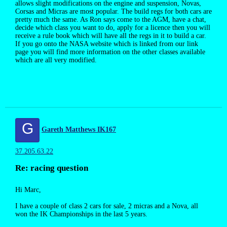
allows slight modifications on the engine and suspension, Novas,
Corsas and Micras are most popular. The build regs for both cars are
pretty much the same. As Ron says come to the AGM, have a chat,
decide which class you want to do, apply for a licence then you will
receive a rule book which will have all the regs in it to build a car.
If you go onto the NASA website which is linked from our link
page you will find more information on the other classes available
which are all very modified.
G
Gareth Matthews IK167
37.205.63.22
Re: racing question
Hi Marc,
I have a couple of class 2 cars for sale, 2 micras and a Nova, all
won the IK Championships in the last 5 years.