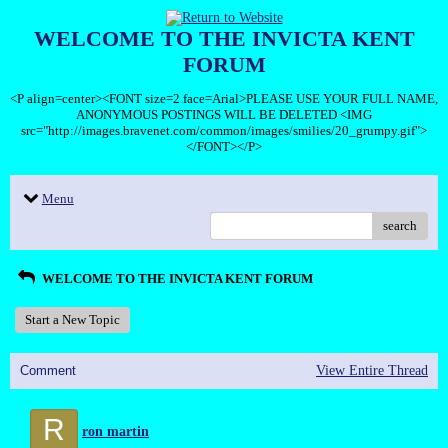
WELCOME TO THE INVICTA KENT
FORUM
<P align=center><FONT size=2 face=Arial>PLEASE USE YOUR FULL NAME,
ANONYMOUS POSTINGS WILL BE DELETED <IMG
src="http://images.bravenet.com/common/images/smilies/20_grumpy.gif">
</FONT></P>
Menu
search
WELCOME TO THE INVICTA KENT FORUM
Start a New Topic
Comment
View Entire Thread
R
ron martin