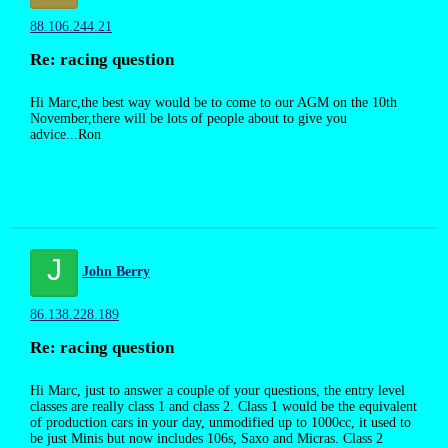
88.106.244.21
Re: racing question
Hi Marc,the best way would be to come to our AGM on the 10th
November,there will be lots of people about to give you
advice...Ron
J
John Berry
86.138.228.189
Re: racing question
Hi Marc, just to answer a couple of your questions, the entry level
classes are really class 1 and class 2. Class 1 would be the equivalent
of production cars in your day, unmodified up to 1000cc, it used to
be just Minis but now includes 106s, Saxo and Micras. Class 2