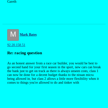
Gareth
M
Mark Bates
92.20.158.51
Re: racing question
As an honest answer from a race car builder, you would be best to
go second hand for your first season in the sport, new cars can break
the bank just to get on track as there is always unseen costs, class 1
can now be done for a decent budget thanks to the nissan micra
being allowed in, but class 2 allows a little more flexibility when it
comes to things you're allowed to do and tinker with