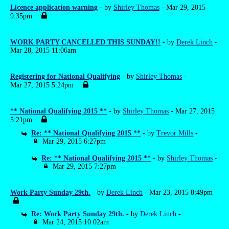
Licence application warning
- by
Shirley Thomas
- Mar 29, 2015
9:35pm
WORK PARTY CANCELLED THIS SUNDAY!!
- by
Derek Linch
-
Mar 28, 2015 11:06am
Registering for National Qualifying
- by
Shirley Thomas
-
Mar 27, 2015 5:24pm
** National Qualifying 2015 **
- by
Shirley Thomas
- Mar 27, 2015
5:21pm
Re: ** National Qualifying 2015 **
- by
Trevor Mills
-
Mar 29, 2015 6:27pm
Re: ** National Qualifying 2015 **
- by
Shirley Thomas
-
Mar 29, 2015 7:27pm
Work Party Sunday 29th.
- by
Derek Linch
- Mar 23, 2015 8:49pm
Re: Work Party Sunday 29th.
- by
Derek Linch
-
Mar 24, 2015 10:02am