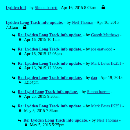
Lydden hill
- by
Simon barrett
- Apr 16, 2015 8:07am
Lydden Long Track info update.
- by
Neil Thomas
- Apr 16, 2015
7:31am
Re: Lydden Long Track info update.
- by
Gareth Matthews
-
Apr 16, 2015 10:12am
Re: Lydden Long Track info update.
- by
joe eastwood
-
Apr 16, 2015 12:05pm
Re: Lydden Long Track info update.
- by
Mark Bates IK251
-
Apr 16, 2015 12:33pm
Re: Lydden Long Track info update.
- by
dan
- Apr 19, 2015
12:34pm
Re: Lydd Long Track info update.
- by
Simon barrett
-
Apr 25, 2015 9:20am
Re: Lydden Long Track info update.
- by
Mark Bates IK251
-
May 5, 2015 7:59am
Re: Lydden Long Track info update.
- by
Neil Thomas
-
May 5, 2015 5:25pm