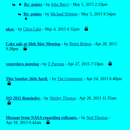
Re: points
- by
John Berry
- May 5, 2015 2:23pm
Re: points
- by
Michael Hobgen
- May 5, 2015 9:54pm
ukac
- by
Chris Cake
- May 4, 2015 6:32pm
Cake sale at 10th May Meeting
- by
Helen Bishop
- Apr 28, 2015
9:28pm
yesterdays meeting
- by
T Parsons
- Apr 27, 2015 7:53pm
This Sunday 26th April.
- by
The Committee
- Apr 24, 2015 6:40pm
NQ 2015 Reminder.
- by
Shirley Thomas
- Apr 20, 2015 11:35am
Message from NASA regarding rollcages.
- by
Neil Thomas
-
Apr 18, 2015 6:42am