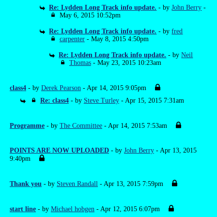
Re: Lydden Long Track info update.
- by
John Berry
-
May 6, 2015 10:52pm
Re: Lydden Long Track info update.
- by
fred
carpenter
- May 8, 2015 4:50pm
Re: Lydden Long Track info update.
- by
Neil
Thomas
- May 23, 2015 10:23am
class4
- by
Derek Pearson
- Apr 14, 2015 9:05pm
Re: class4
- by
Steve Turley
- Apr 15, 2015 7:31am
Programme
- by
The Committee
- Apr 14, 2015 7:53am
POINTS ARE NOW UPLOADED
- by
John Berry
- Apr 13, 2015
9:40pm
Thank you
- by
Steven Randall
- Apr 13, 2015 7:59pm
start line
- by
Michael hobgen
- Apr 12, 2015 6:07pm