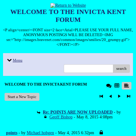
WELCOME TO THE INVICTA KENT
FORUM
<P align=center><FONT size=2 face=Arial>PLEASE USE YOUR FULL NAME,
ANONYMOUS POSTINGS WILL BE DELETED <IMG
src="http://images.bravenet.com/common/images/smilies/20_grumpy.gif">
</FONT></P>
Menu
search
WELCOME TO THE INVICTA KENT FORUM
Start a New Topic
Re: POINTS ARE NOW UPLOADED
- by
Geoff Bishop
- May 8, 2015 4:08pm
points
- by
Michael hobgen
- May 4, 2015 6:32pm