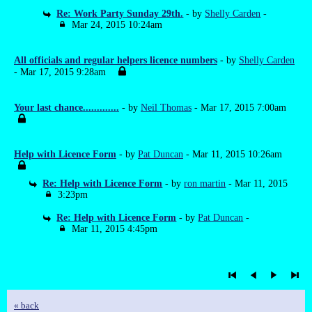
Re: Work Party Sunday 29th.
- by
Shelly Carden
-
Mar 24, 2015 10:24am
All officials and regular helpers licence numbers
- by
Shelly Carden
- Mar 17, 2015 9:28am
Your last chance.............
- by
Neil Thomas
- Mar 17, 2015 7:00am
Help with Licence Form
- by
Pat Duncan
- Mar 11, 2015 10:26am
Re: Help with Licence Form
- by
ron martin
- Mar 11, 2015
3:23pm
Re: Help with Licence Form
- by
Pat Duncan
-
Mar 11, 2015 4:45pm
« back