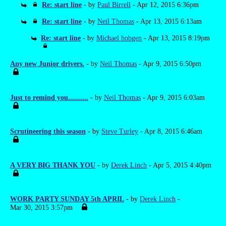
Re: start line
- by
Paul Birrell
- Apr 12, 2015 6:36pm
Re: start line
- by
Neil Thomas
- Apr 13, 2015 6:13am
Re: start line
- by
Michael hobgen
- Apr 13, 2015 8:19pm
Any new Junior drivers.
- by
Neil Thomas
- Apr 9, 2015 6:50pm
Just to remind you..........
- by
Neil Thomas
- Apr 9, 2015 6:03am
Scrutineering this season
- by
Steve Turley
- Apr 8, 2015 6:46am
A VERY BIG THANK YOU
- by
Derek Linch
- Apr 5, 2015 4:40pm
WORK PARTY SUNDAY 5th APRIL
- by
Derek Linch
-
Mar 30, 2015 3:57pm