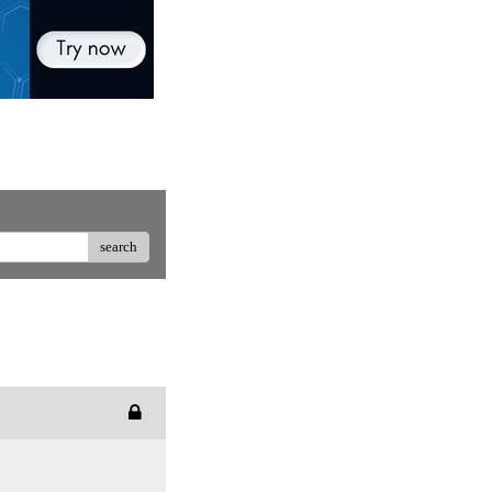
search