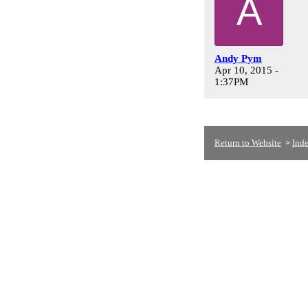
A
Andy Pym
Apr 10, 2015 -
1:37PM
Return to Website
Ind
>