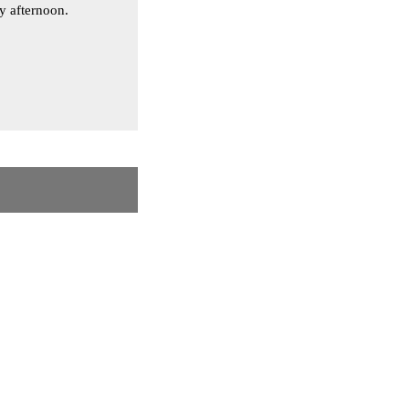
ay afternoon.