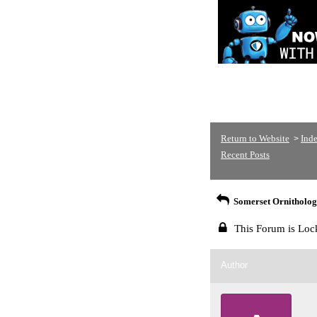
Return to Website
Ind
>
Recent Posts
Somerset Ornithologi
This Forum is Loc
Author