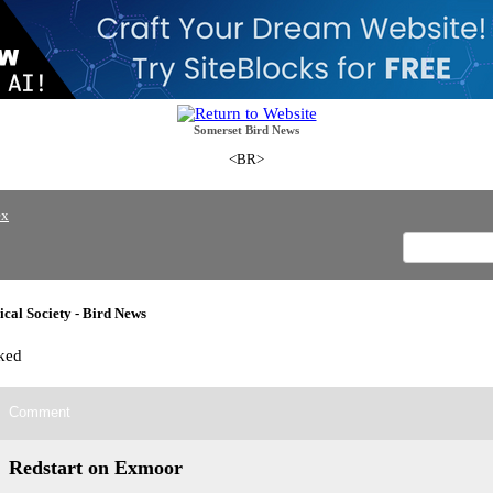
Somerset Bird News
<BR>
ex
cal Society - Bird News
ked
Comment
Redstart on Exmoor