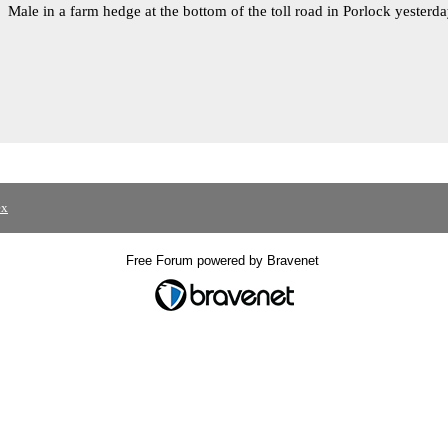
Male in a farm hedge at the bottom of the toll road in Porlock yesterd
ex
Free Forum powered by Bravenet