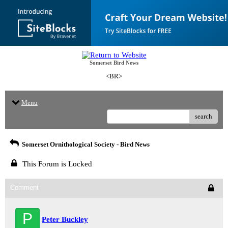
Somerset Bird News
<BR>
Menu
search
Somerset Ornithological Society - Bird News
This Forum is Locked
Comment
P
Peter Buckley