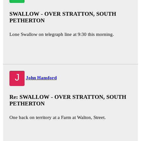
SWALLOW - OVER STRATTON, SOUTH
PETHERTON
Lone Swallow on telegraph line at 9:30 this morning.
J
John Hansford
Re: SWALLOW - OVER STRATTON, SOUTH
PETHERTON
One back on territory at a Farm at Walton, Street.