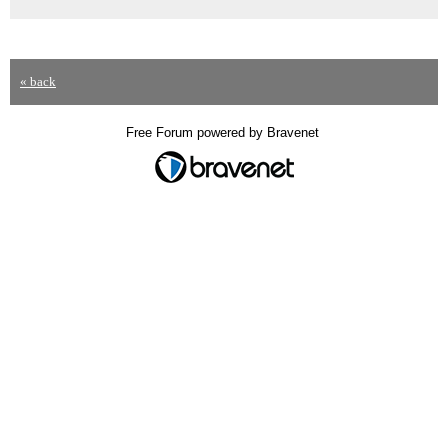
« back
Free Forum powered by Bravenet