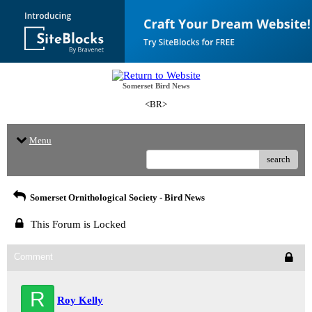
Somerset Bird News
<BR>
Menu
search
Somerset Ornithological Society - Bird News
This Forum is Locked
Comment
R
Roy Kelly