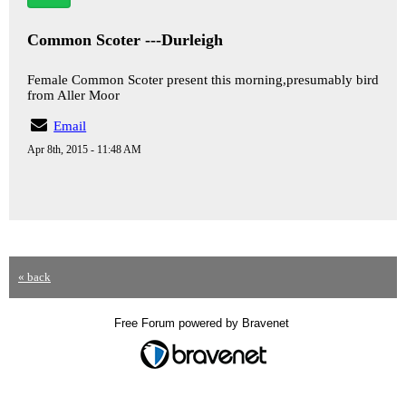
Common Scoter ---Durleigh
Female Common Scoter present this morning,presumably bird
from Aller Moor
Email
Apr 8th, 2015 - 11:48 AM
« back
Free Forum powered by Bravenet