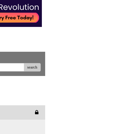
search