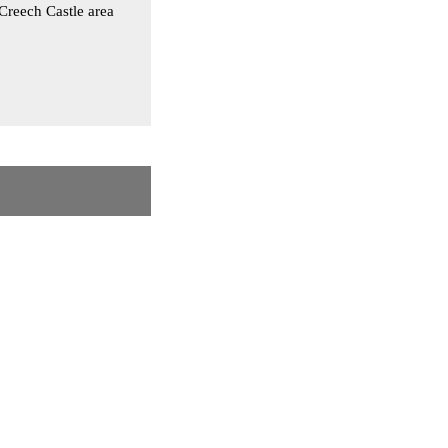
Creech Castle area