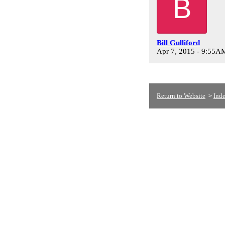
B
Bill Gulliford
Apr 7, 2015 - 9:55A
Return to Website
Ind
>