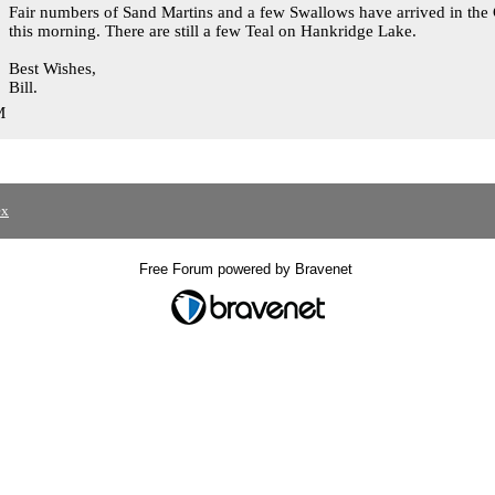
Fair numbers of Sand Martins and a few Swallows have arrived in the 
this morning. There are still a few Teal on Hankridge Lake.
Best Wishes,
Bill.
M
ex
Free Forum powered by Bravenet