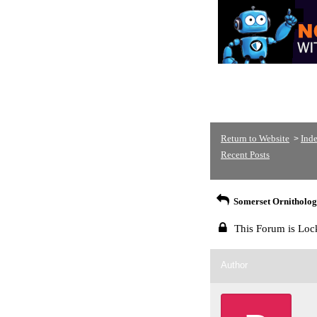
Return to Website
Ind
>
Recent Posts
Somerset Ornithologi
This Forum is Loc
Author