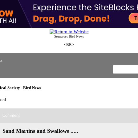
Somerset Bird News
<BR>
ex
cal Society - Bird News
ked
Comment
Sand Martins and Swallows .....