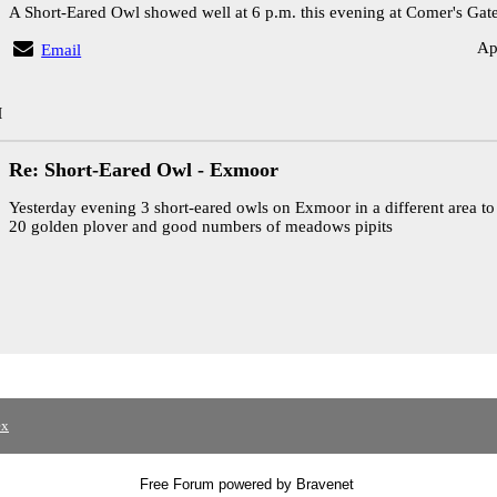
A Short-Eared Owl showed well at 6 p.m. this evening at Comer's Gate
Ap
Email
M
Re: Short-Eared Owl - Exmoor
Yesterday evening 3 short-eared owls on Exmoor in a different area to 
20 golden plover and good numbers of meadows pipits
ex
Free Forum powered by Bravenet