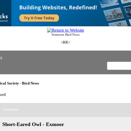
Somerset Bird News
<BR>
ex
cal Society - Bird News
ked
Comment
Short-Eared Owl - Exmoor