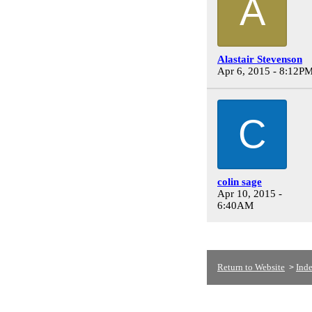
A
Alastair Stevenson
Apr 6, 2015 - 8:12P
C
colin sage
Apr 10, 2015 -
6:40AM
Return to Website
Ind
>