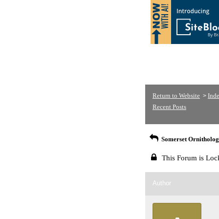
Return to Website
Ind
>
Recent Posts
Somerset Ornithologi
This Forum is Loc
Author