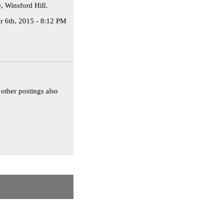
, Winsford Hill.
r 6th, 2015 - 8:12 PM
other postings also