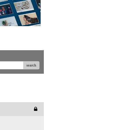
search