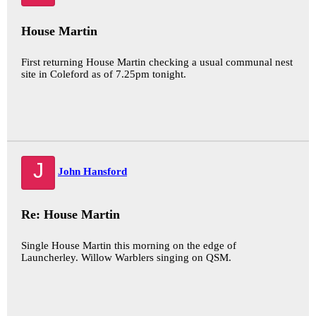
House Martin
First returning House Martin checking a usual communal nest
site in Coleford as of 7.25pm tonight.
J
John Hansford
Re: House Martin
Single House Martin this morning on the edge of
Launcherley. Willow Warblers singing on QSM.