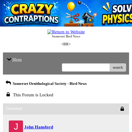
Somerset Bird News
<BR>
Menu
search
Somerset Ornithological Society - Bird News
This Forum is Locked
Comment
J
John Hansford