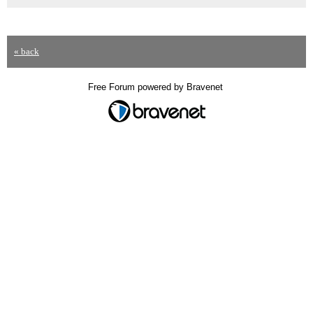
« back
Free Forum powered by Bravenet