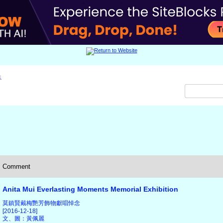
x
Comment
Anita Mui Everlasting Moments Memorial Exhibition
莫鎮賢戴梅艷芳飾物獻唱悼念
[2016-12-18]
文、圖：黃佩麗