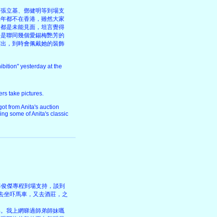
、張立基、鄧健明等到場支
幾年都不在香港，雖然大家
後都是未能見面，坦言覺得
於是聯同幾個愛錫梅艷芳的
演出，到時會佩戴她的裝飾
bition" yesterday at the
ers take pictures.
ot from Anita's auction
ing some of Anita's classic
的海俊傑專程到場支持，談到
去坐吓馬車，又去酒莊，之
得。我上網睇過師弟師妹嘅