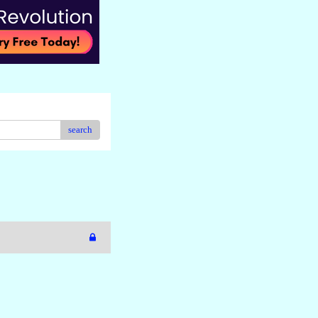
search