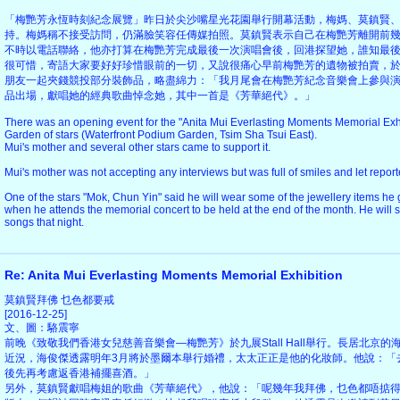
「梅艷芳永恆時刻紀念展覽」昨日於尖沙嘴星光花園舉行開幕活動，梅媽、莫鎮賢
持。梅媽稱不接受訪問，仍滿臉笑容任傳媒拍照。莫鎮賢表示自己在梅艷芳離開前
不時以電話聯絡，他亦打算在梅艷芳完成最後一次演唱會後，回港探望她，誰知最
很可惜，寄語大家要好好珍惜眼前的一切，又說很痛心早前梅艷芳的遺物被拍賣，
朋友一起夾錢競投部分裝飾品，略盡綿力：「我月尾會在梅艷芳紀念音樂會上參與
品出場，獻唱她的經典歌曲悼念她，其中一首是《芳華絕代》。」
There was an opening event for the "Anita Mui Everlasting Moments Memorial Exhi
Garden of stars (Waterfront Podium Garden, Tsim Sha Tsui East).
Mui's mother and several other stars came to support it.
Mui's mother was not accepting any interviews but was full of smiles and let report
One of the stars "Mok, Chun Yin" said he will wear some of the jewellery items he g
when he attends the memorial concert to be held at the end of the month. He will s
songs that night.
Re: Anita Mui Everlasting Moments Memorial Exhibition
莫鎮賢拜佛 乜色都要戒
[2016-12-25]
文、圖：駱震寧
前晚《致敬我們香港女兒慈善音樂會—梅艷芳》於九展Stall Hall舉行。長居北京
近況，海俊傑透露明年3月將於墨爾本舉行婚禮，太太正正是他的化妝師。他說：「
後先再考慮返香港補擺喜酒。」
另外，莫鎮賢獻唱梅姐的歌曲《芳華絕代》，他說：「呢幾年我拜佛，乜色都唔掂