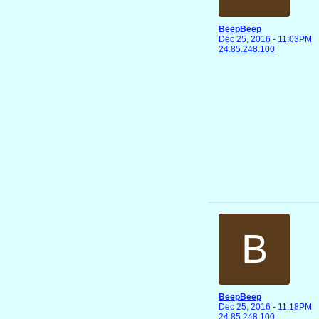
BeepBeep
Dec 25, 2016 - 11:03PM
24.85.248.100
B
BeepBeep
Dec 25, 2016 - 11:18PM
24.85.248.100