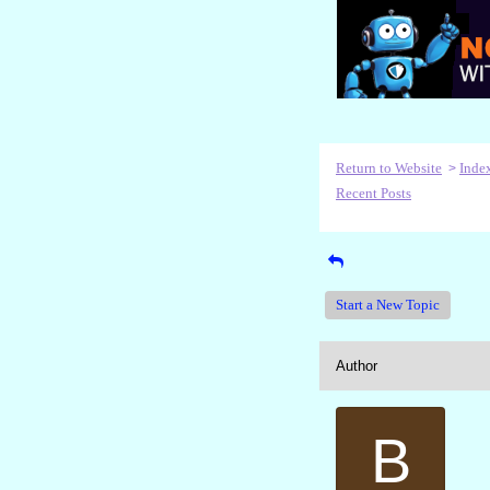
Return to Website
Inde
>
Recent Posts
Start a New Topic
Author
B