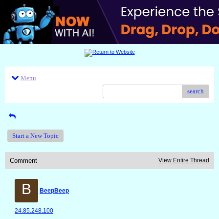
Menu
search
Start a New Topic
Comment
View Entire Thread
B
BeepBeep
24.85.248.100