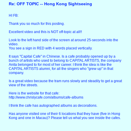
Re: OFF TOPIC -- Hong Kong Sightseeing
HI FB:
Thank you so much for this posting.
Excellent video and this is NOT off-topic at all!!
Look to the left hand side of the screen at around 25-seconds into the
video.
You see a sign in RED with 4 words placed vertically.
It says "Capital Cafe" in Chinese. Is a cafe probably opened up by a
bunch of artists who used to belong to CAPITAL ARTISTS, the company
Anita belonged to for most of her career. I think the idea is like the
CAPITAL ARTISTS alumni, for all the singers who "grew up" in that
company.
Is a great video because the tram runs slowly and steadily to get a great
view of the streets.
Here is the website for that cafe:
http://www.chrislycafe.com/albums/cafe-albums
I think the cafe has autographed albums as decorations.
Has anyone visited one of their 6 locations that they have (five in Hong
Kong and one in Macau)? Please tell us what you see inside the cafes.