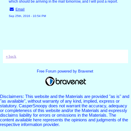
which should be arriving in the mail tomorrow, and I will post a report.
Email
Sep 25th, 2016 - 10:54 PM
« back
Free Forum powered by Bravenet
Disclaimers: This website and the Materials are provided "as is" and
"as available", without warranty of any kind, implied, express or
statutory. CasperSnoopy does not warrant the accuracy, adequacy
or completeness of this website and/or the Materials and expressly
disclaims liability for errors or omissions in the Materials. The
content available here represents the opinions and judgments of the
respective information provider.