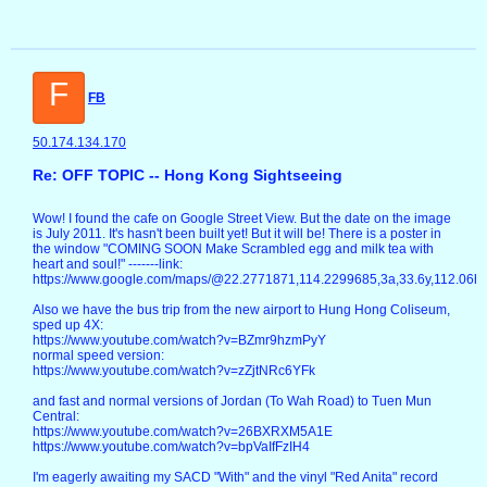
F
FB
50.174.134.170
Re: OFF TOPIC -- Hong Kong Sightseeing
Wow! I found the cafe on Google Street View. But the date on the image
is July 2011. It's hasn't been built yet! But it will be! There is a poster in
the window "COMING SOON Make Scrambled egg and milk tea with
heart and soul!" -------link:
https://www.google.com/maps/@22.2771871,114.2299685,3a,33.6y,112.06
Also we have the bus trip from the new airport to Hung Hong Coliseum,
sped up 4X:
https://www.youtube.com/watch?v=BZmr9hzmPyY
normal speed version:
https://www.youtube.com/watch?v=zZjtNRc6YFk
and fast and normal versions of Jordan (To Wah Road) to Tuen Mun
Central:
https://www.youtube.com/watch?v=26BXRXM5A1E
https://www.youtube.com/watch?v=bpVaIfFzIH4
I'm eagerly awaiting my SACD "With" and the vinyl "Red Anita" record