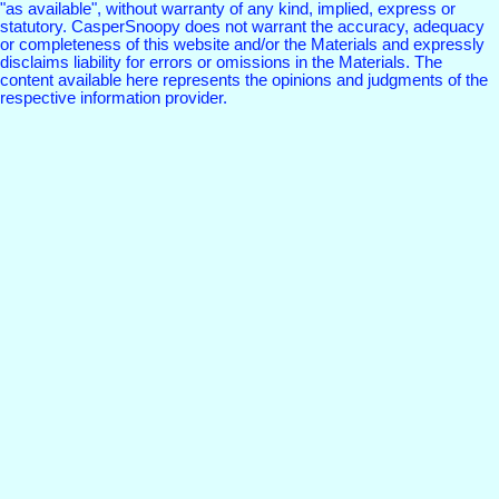
"as available", without warranty of any kind, implied, express or
statutory. CasperSnoopy does not warrant the accuracy, adequacy
or completeness of this website and/or the Materials and expressly
disclaims liability for errors or omissions in the Materials. The
content available here represents the opinions and judgments of the
respective information provider.