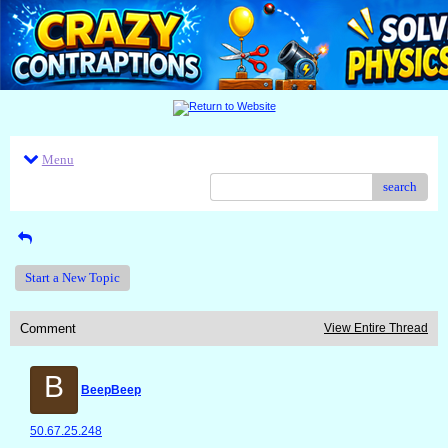
Menu
search
Start a New Topic
Comment
View Entire Thread
B
BeepBeep
50.67.25.248