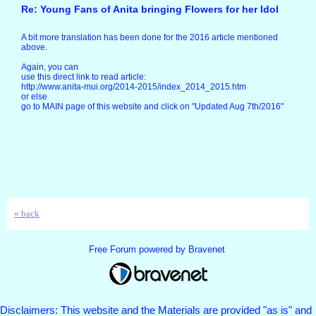
Re: Young Fans of Anita bringing Flowers for her Idol
A bit more translation has been done for the 2016 article mentioned
above.
Again, you can
use this direct link to read article:
http://www.anita-mui.org/2014-2015/index_2014_2015.htm
or else
go to MAIN page of this website and click on "Updated Aug 7th/2016"
« back
Free Forum powered by Bravenet
Disclaimers: This website and the Materials are provided "as is" and