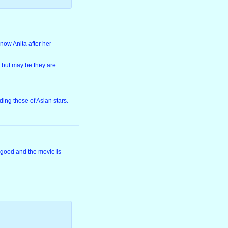
now Anita after her
, but may be they are
ing those of Asian stars.
 good and the movie is