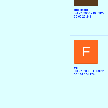
BeepBeep
Jul 22, 2016 - 10:33PM
50.67.25.248
F
FB
Jul 22, 2016 - 11:08PM
50.174.134.170