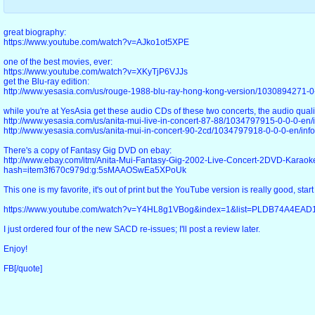
great biography:
https://www.youtube.com/watch?v=AJko1ot5XPE
one of the best movies, ever:
https://www.youtube.com/watch?v=XKyTjP6VJJs
get the Blu-ray edition:
http://www.yesasia.com/us/rouge-1988-blu-ray-hong-kong-version/1030894271-0-
while you're at YesAsia get these audio CDs of these two concerts, the audio qualit
http://www.yesasia.com/us/anita-mui-live-in-concert-87-88/1034797915-0-0-0-en/i
http://www.yesasia.com/us/anita-mui-in-concert-90-2cd/1034797918-0-0-0-en/info
There's a copy of Fantasy Gig DVD on ebay:
http://www.ebay.com/itm/Anita-Mui-Fantasy-Gig-2002-Live-Concert-2DVD-Karao
hash=item3f670c979d:g:5sMAAOSwEa5XPoUk
This one is my favorite, it's out of print but the YouTube version is really good, start
https://www.youtube.com/watch?v=Y4HL8g1VBog&index=1&list=PLDB74A4EA
I just ordered four of the new SACD re-issues; I'll post a review later.
Enjoy!
FB[/quote]