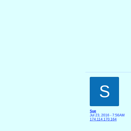
S
Sue
Jul 23, 2016 - 7:56AM
174.114.170.164