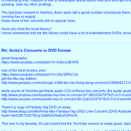
Is interesting that I happen to see a newspaper article about new fans who get to k
passing. (see my other posting).
The last time I looked in YesAsia, there were still a good number of products there
running low in supply.
Hope more of her concerts will re-appear soon.
Have you tried the local library?
I know somebody told me the library could have a lot of entertainment DVDs, includ
Re: Anita's Concerts in DVD format
great biography:
https://www.youtube.com/watch?v=AJko1ot5XPE
one of the best movies, ever:
https://www.youtube.com/watch?v=XKyTjP6VJJs
get the Blu-ray edition:
http://www.yesasia.com/us/rouge-1988-blu-ray-hong-kong-version/1030894271-0-
while you're at YesAsia get these audio CDs of these two concerts, the audio qualit
http://www.yesasia.com/us/anita-mui-live-in-concert-87-88/1034797915-0-0-0-en/i
http://www.yesasia.com/us/anita-mui-in-concert-90-2cd/1034797918-0-0-0-en/info
There's a copy of Fantasy Gig DVD on ebay:
http://www.ebay.com/itm/Anita-Mui-Fantasy-Gig-2002-Live-Concert-2DVD-Karao
hash=item3f670c979d:g:5sMAAOSwEa5XPoUk
This one is my favorite, it's out of print but the YouTube version is really good, start