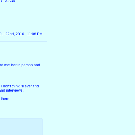
D1CD0A34
Jul 22nd, 2016 - 11:08 PM
 had met her in person and
don't think I'll ever find
 and interviews.
 there.