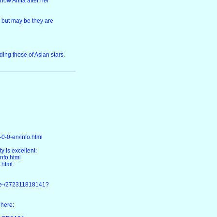
now Anita after her
, but may be they are
ing those of Asian stars.
0-0-en/info.html
y is excellent:
nfo.html
.html
ke-/272311818141?
 here: