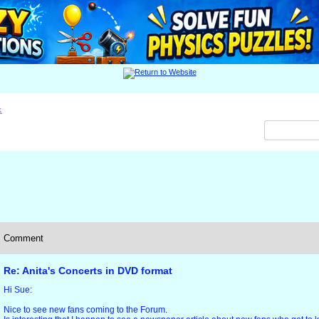
x
Comment
Re: Anita's Concerts in DVD format
Hi Sue:
Nice to see new fans coming to the Forum.