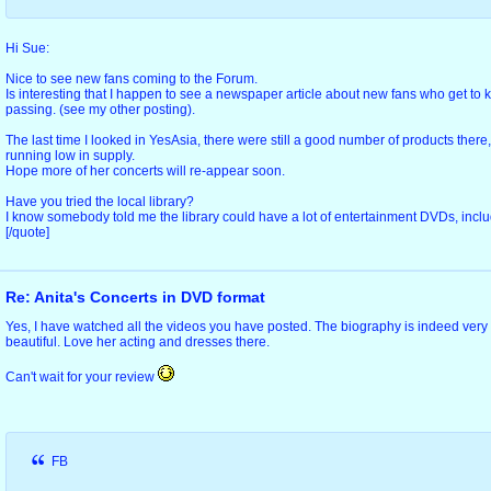
Hi Sue:
Nice to see new fans coming to the Forum.
Is interesting that I happen to see a newspaper article about new fans who get to k
passing. (see my other posting).
The last time I looked in YesAsia, there were still a good number of products there
running low in supply.
Hope more of her concerts will re-appear soon.
Have you tried the local library?
I know somebody told me the library could have a lot of entertainment DVDs, includ
[/quote]
Re: Anita's Concerts in DVD format
Yes, I have watched all the videos you have posted. The biography is indeed very
beautiful. Love her acting and dresses there.
Can't wait for your review
FB