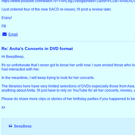
https://www.youtube.com/watch?v=Y4HL8g1VBog&index=1&list=PLDB74A4EA
I just ordered four of the new SACD re-issues; I'll post a review later.
Enjoy!
FB
Email
Re: Anita's Concerts in DVD format
Hi BeepBeep,
It's so unfortunate that I never got to know her until now. I sure envied those who
had interacted with her.
In the meantime, I will keep trying to look for her concerts.
The libraries here have very limited selections of DVDs especially those from Asia. I 
anything about Anita. I'll just have to rely on YouTube for all her concerts, movies,
Please do share more clips or stories of her birthday parties if you happened to be
xx
BeepBeep