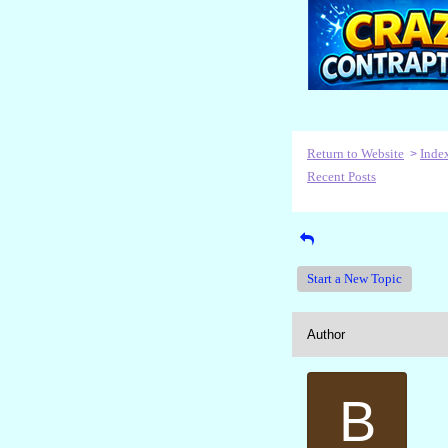
Return to Website
Inde
>
Recent Posts
Start a New Topic
Author
B