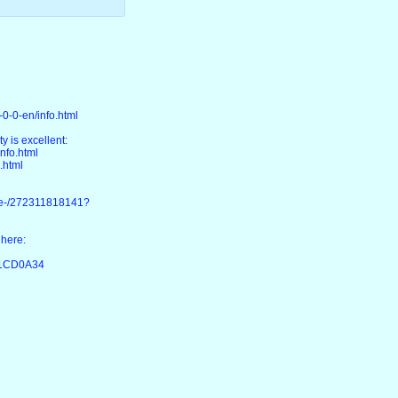
0-0-en/info.html
y is excellent:
nfo.html
.html
ke-/272311818141?
 here:
D1CD0A34