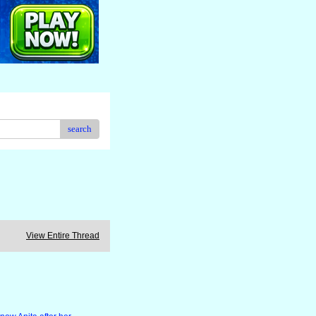
search
View Entire Thread