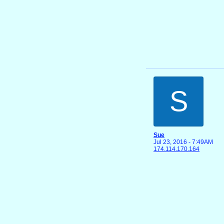
S
Sue
Jul 23, 2016 - 7:49AM
174.114.170.164