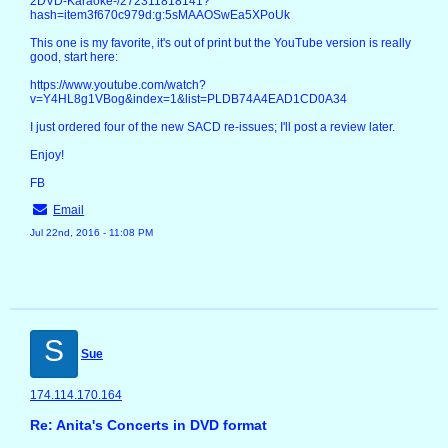
2DVD-Karaoke-/272311818141?
hash=item3f670c979d:g:5sMAAOSwEa5XPoUk
This one is my favorite, it's out of print but the YouTube version is really
good, start here:
https://www.youtube.com/watch?
v=Y4HL8g1VBog&index=1&list=PLDB74A4EAD1CD0A34
I just ordered four of the new SACD re-issues; I'll post a review later.
Enjoy!
FB
Email
Jul 22nd, 2016 - 11:08 PM
S
Sue
174.114.170.164
Re: Anita's Concerts in DVD format