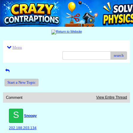
Menu
search
Start a New Topic
Comment
View Entire Thread
S
Snoopy
202.188.203.134