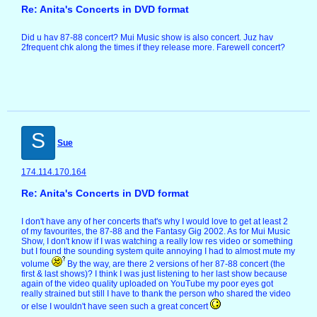
Re: Anita's Concerts in DVD format
Did u hav 87-88 concert? Mui Music show is also concert. Juz hav
2frequent chk along the times if they release more. Farewell concert?
S
Sue
174.114.170.164
Re: Anita's Concerts in DVD format
I don't have any of her concerts that's why I would love to get at least 2
of my favourites, the 87-88 and the Fantasy Gig 2002. As for Mui Music
Show, I don't know if I was watching a really low res video or something
but I found the sounding system quite annoying I had to almost mute my
volume
By the way, are there 2 versions of her 87-88 concert (the
first & last shows)? I think I was just listening to her last show because
again of the video quality uploaded on YouTube my poor eyes got
really strained but still I have to thank the person who shared the video
or else I wouldn't have seen such a great concert