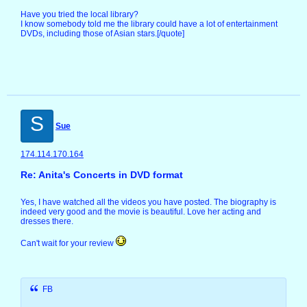
Have you tried the local library?
I know somebody told me the library could have a lot of entertainment
DVDs, including those of Asian stars.[/quote]
S
Sue
174.114.170.164
Re: Anita's Concerts in DVD format
Yes, I have watched all the videos you have posted. The biography is
indeed very good and the movie is beautiful. Love her acting and
dresses there.
Can't wait for your review
FB