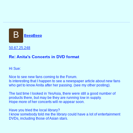
B
BeepBeep
50.67.25.248
Re: Anita's Concerts in DVD format
Hi Sue:
Nice to see new fans coming to the Forum.
Is interesting that I happen to see a newspaper article about new fans
who get to know Anita after her passing. (see my other posting).
The last time I looked in YesAsia, there were still a good number of
products there, but may be they are running low in supply.
Hope more of her concerts will re-appear soon.
Have you tried the local library?
I know somebody told me the library could have a lot of entertainment
DVDs, including those of Asian stars.