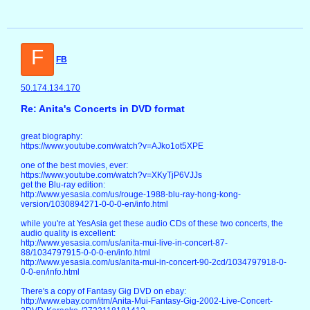
F
FB
50.174.134.170
Re: Anita's Concerts in DVD format
great biography:
https://www.youtube.com/watch?v=AJko1ot5XPE
one of the best movies, ever:
https://www.youtube.com/watch?v=XKyTjP6VJJs
get the Blu-ray edition:
http://www.yesasia.com/us/rouge-1988-blu-ray-hong-kong-
version/1030894271-0-0-0-en/info.html
while you're at YesAsia get these audio CDs of these two concerts, the
audio quality is excellent:
http://www.yesasia.com/us/anita-mui-live-in-concert-87-
88/1034797915-0-0-0-en/info.html
http://www.yesasia.com/us/anita-mui-in-concert-90-2cd/1034797918-0-
0-0-en/info.html
There's a copy of Fantasy Gig DVD on ebay:
http://www.ebay.com/itm/Anita-Mui-Fantasy-Gig-2002-Live-Concert-