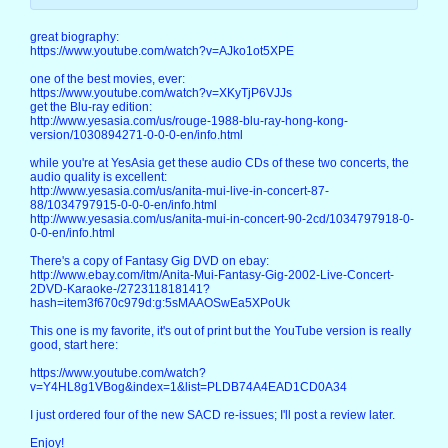
great biography:
https://www.youtube.com/watch?v=AJko1ot5XPE
one of the best movies, ever:
https://www.youtube.com/watch?v=XKyTjP6VJJs
get the Blu-ray edition:
http://www.yesasia.com/us/rouge-1988-blu-ray-hong-kong-
version/1030894271-0-0-0-en/info.html
while you're at YesAsia get these audio CDs of these two concerts, the
audio quality is excellent:
http://www.yesasia.com/us/anita-mui-live-in-concert-87-
88/1034797915-0-0-0-en/info.html
http://www.yesasia.com/us/anita-mui-in-concert-90-2cd/1034797918-0-
0-0-en/info.html
There's a copy of Fantasy Gig DVD on ebay:
http://www.ebay.com/itm/Anita-Mui-Fantasy-Gig-2002-Live-Concert-
2DVD-Karaoke-/272311818141?
hash=item3f670c979d:g:5sMAAOSwEa5XPoUk
This one is my favorite, it's out of print but the YouTube version is really
good, start here:
https://www.youtube.com/watch?
v=Y4HL8g1VBog&index=1&list=PLDB74A4EAD1CD0A34
I just ordered four of the new SACD re-issues; I'll post a review later.
Enjoy!