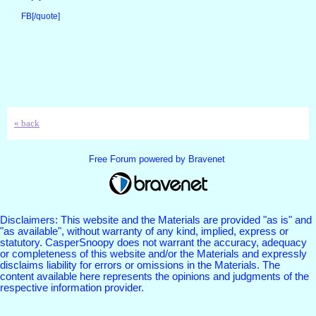
FB[/quote]
« back
Free Forum powered by Bravenet
Disclaimers: This website and the Materials are provided "as is" and
"as available", without warranty of any kind, implied, express or
statutory. CasperSnoopy does not warrant the accuracy, adequacy
or completeness of this website and/or the Materials and expressly
disclaims liability for errors or omissions in the Materials. The
content available here represents the opinions and judgments of the
respective information provider.