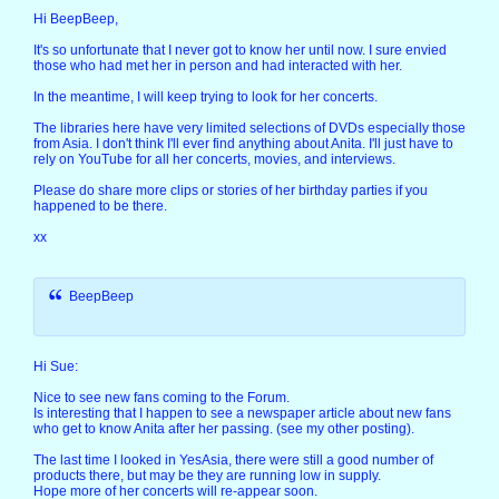
Hi BeepBeep,
It's so unfortunate that I never got to know her until now. I sure envied
those who had met her in person and had interacted with her.
In the meantime, I will keep trying to look for her concerts.
The libraries here have very limited selections of DVDs especially those
from Asia. I don't think I'll ever find anything about Anita. I'll just have to
rely on YouTube for all her concerts, movies, and interviews.
Please do share more clips or stories of her birthday parties if you
happened to be there.
xx
BeepBeep
Hi Sue:
Nice to see new fans coming to the Forum.
Is interesting that I happen to see a newspaper article about new fans
who get to know Anita after her passing. (see my other posting).
The last time I looked in YesAsia, there were still a good number of
products there, but may be they are running low in supply.
Hope more of her concerts will re-appear soon.