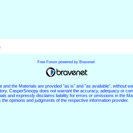
x
Free Forum powered by Bravenet
 and the Materials are provided "as is" and "as available", without wa
tutory. CasperSnoopy does not warrant the accuracy, adequacy or com
als and expressly disclaims liability for errors or omissions in the Ma
s the opinions and judgments of the respective information provider.