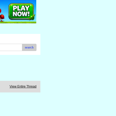
search
View Entire Thread