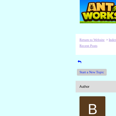
Return to Website
Inde
>
Recent Posts
Start a New Topic
Author
B