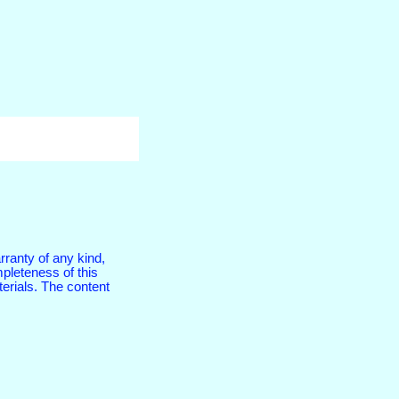
rranty of any kind,
pleteness of this
terials. The content