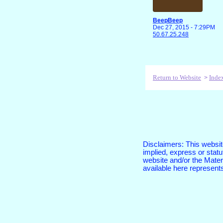
BeepBeep
Dec 27, 2015 - 7:29PM
50.67.25.248
Return to Website
Inde
>
Disclaimers: This website
implied, express or sta
website and/or the Materi
available here represent