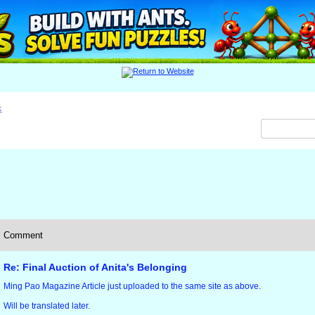
x
Comment
Re: Final Auction of Anita's Belonging
Ming Pao Magazine Article just uploaded to the same site as above.
Will be translated later.