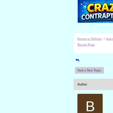
Return to Website
Inde
>
Recent Posts
Start a New Topic
Author
B