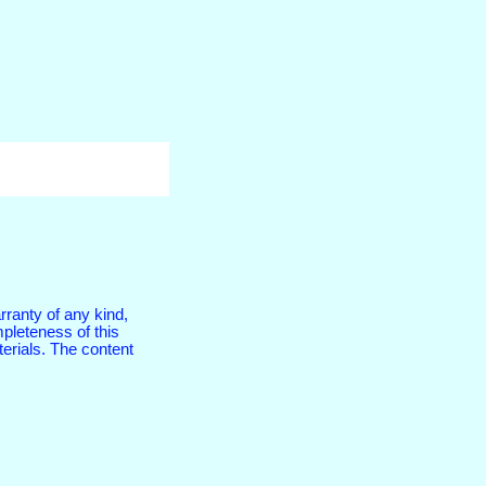
rranty of any kind,
pleteness of this
terials. The content