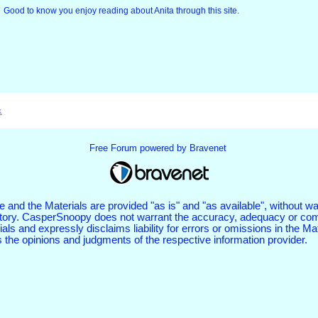
Good to know you enjoy reading about Anita through this site.
x
Free Forum powered by Bravenet
 and the Materials are provided "as is" and "as available", without wa
tutory. CasperSnoopy does not warrant the accuracy, adequacy or com
als and expressly disclaims liability for errors or omissions in the Ma
s the opinions and judgments of the respective information provider.