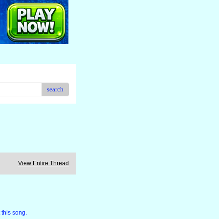
search
View Entire Thread
 this song.