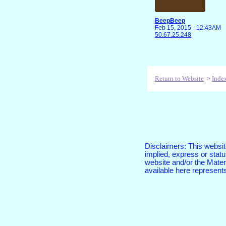
BeepBeep
Feb 15, 2015 - 12:43AM
50.67.25.248
Return to Website
Inde
>
Disclaimers: This website
implied, express or sta
website and/or the Materi
available here represent