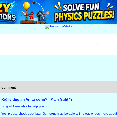
x
Comment
Re: Is this an Anita song? "Maih Suht"?
So glad I was able to help you out.
Yes, please check back later. Someone may be able to find out for you more about