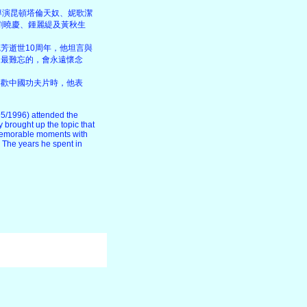
導演昆頓塔倫天奴、妮歌潔
峯、劉曉慶、鍾麗緹及黃秋生
芳逝世10周年，他坦言與
是最難忘的，會永遠懷念
喜歡中國功夫片時，他表
5/1996) attended the
brought up the topic that
y memorable moments with
. The years he spent in