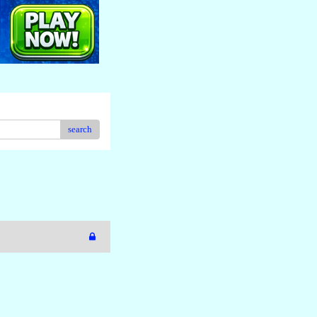
search