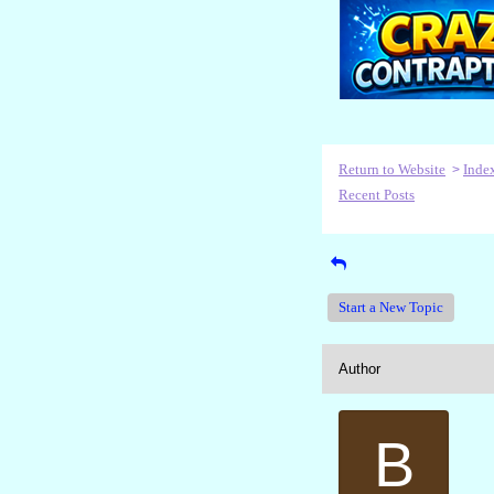
Return to Website
Inde
>
Recent Posts
Start a New Topic
Author
B