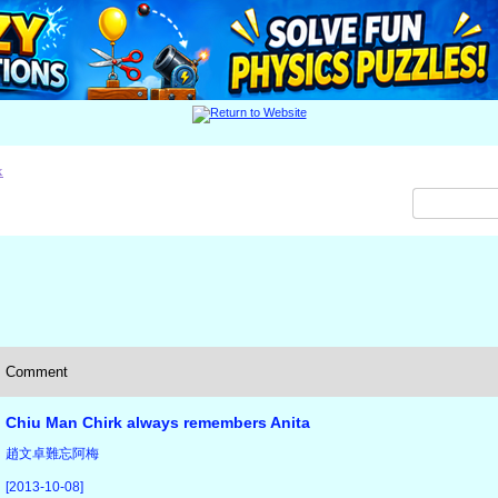
x
Comment
Chiu Man Chirk always remembers Anita
趙文卓難忘阿梅
[2013-10-08]