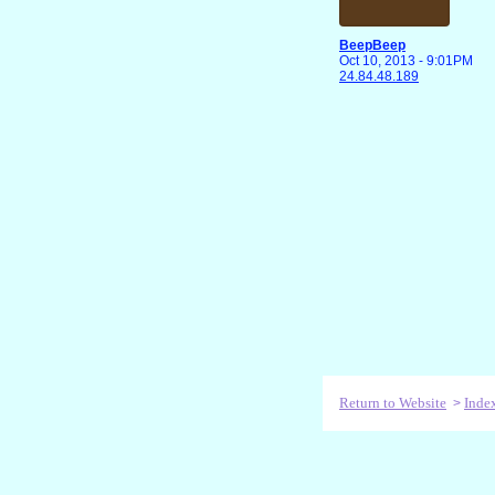
BeepBeep
Oct 10, 2013 - 9:01PM
24.84.48.189
Return to Website
Inde
>