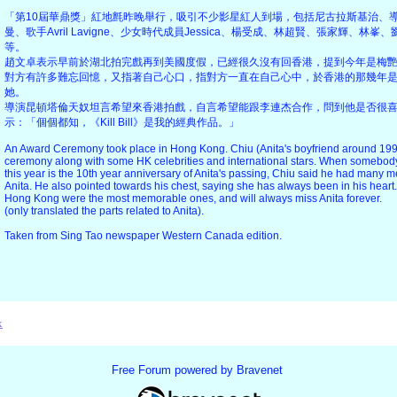
「第10屆華鼎獎」紅地氈昨晚舉行，吸引不少影星紅人到場，包括尼古拉斯基治、
曼、歌手Avril Lavigne、少女時代成員Jessica、楊受成、林超賢、張家輝、林
等。
趙文卓表示早前於湖北拍完戲再到美國度假，已經很久沒有回香港，提到今年是梅艷
對方有許多難忘回憶，又指著自己心口，指對方一直在自己心中，於香港的那幾年
她。
導演昆頓塔倫天奴坦言希望來香港拍戲，自言希望能跟李連杰合作，問到他是否很
示：「個個都知，《Kill Bill》是我的經典作品。」
An Award Ceremony took place in Hong Kong. Chiu (Anita's boyfriend around 199
ceremony along with some HK celebrities and international stars. When somebody 
this year is the 10th year anniversary of Anita's passing, Chiu said he had man
Anita. He also pointed towards his chest, saying she has always been in his heart
Hong Kong were the most memorable ones, and will always miss Anita forever.
(only translated the parts related to Anita).
Taken from Sing Tao newspaper Western Canada edition.
x
Free Forum powered by Bravenet