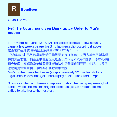
B
BeepBeep
96.49.100.203
Re: The Court has given Bankruptcy Order to Mui's
mother
From MingPao (June 13, 2012). This piece of news below actually
came a few weeks before the SingTao news clip posted just above.
破產署扣生活費 梅媽庭上激到暈 (2012年6月13日)
【明報專訊】已故歌星梅艷芳的母親覃美金（梅媽），過去數年不斷為與
梅艷芳生前立下的基金爭奪逾億元遺產，欠下近230萬律師費，今年4月被
頒令破產。梅媽昨為被破產管理署扣除生活費問題到高院「申訴」，說到
激動處更當場暈倒，最終要召喚救護車送院。
Mui's mother owes her lawyer(s) approximately $2.3 million dollars
legal service fees, and got a bankruptcy declaration order in April.
She was at the court house complaining about her living expenses, but
fainted while she was making her complaint, so an ambulance was
called to take her to the hospital.