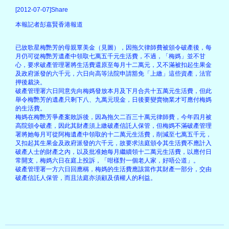
[2012-07-07]Share
本報記者彭嘉賢香港報道
已故歌星梅艷芳的母親覃美金（見圖），因拖欠律師費被頒令破產後，每
月仍可從梅艷芳遺產中領取七萬五千元生活費，不過，「梅媽」並不甘
心，要求破產管理署將生活費還原至每月十二萬元，又不滿被扣起生果金
及政府派發的六千元，六日向高等法院申請豁免「上繳」這些資產，法官
押後裁決。
破產管理署六日同意先向梅媽發放本月及下月合共十五萬元生活費，但此
舉令梅艷芳的遺產只剩下八、九萬元現金，日後要變賣物業才可應付梅媽
的生活費。
梅媽在梅艷芳爭產案敗訴後，因為拖欠二百三十萬元律師費，今年四月被
高院頒令破產，因此其財產須上繳破產信託人保管，但梅媽不滿破產管理
署將她每月可從阿梅遺產中領取的十二萬元生活費，削減至七萬五千元，
又扣起其生果金及政府派發的六千元，故要求法庭頒令其生活費不應計入
破產人士的財產之內，以及批准她每月繼續領十二萬元生活費，以應付日
常開支，梅媽六日在庭上投訴，「咁樣對一個老人家，好唔公道」。
破產管理署一方六日回應稱，梅媽的生活費應該當作其財產一部分，交由
破產信託人保管，而且法庭亦須顧及債權人的利益。