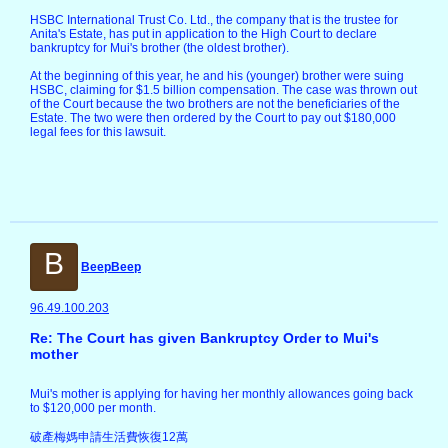
HSBC International Trust Co. Ltd., the company that is the trustee for
Anita's Estate, has put in application to the High Court to declare
bankruptcy for Mui's brother (the oldest brother).
At the beginning of this year, he and his (younger) brother were suing
HSBC, claiming for $1.5 billion compensation. The case was thrown out
of the Court because the two brothers are not the beneficiaries of the
Estate. The two were then ordered by the Court to pay out $180,000
legal fees for this lawsuit.
B
BeepBeep
96.49.100.203
Re: The Court has given Bankruptcy Order to Mui's
mother
Mui's mother is applying for having her monthly allowances going back
to $120,000 per month.
破產梅媽申請生活費恢復12萬