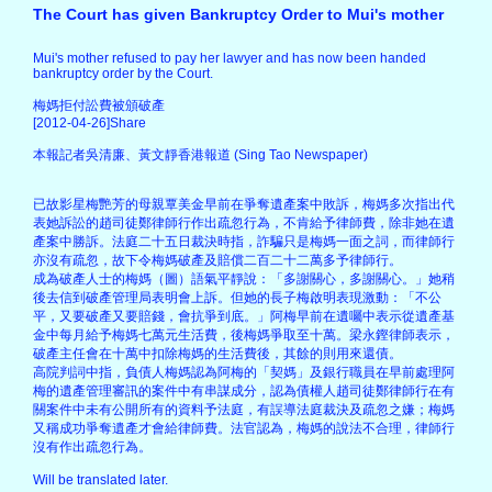
The Court has given Bankruptcy Order to Mui's mother
Mui's mother refused to pay her lawyer and has now been handed
bankruptcy order by the Court.
梅媽拒付訟費被頒破產
[2012-04-26]Share
本報記者吳清廉、黃文靜香港報道 (Sing Tao Newspaper)
已故影星梅艷芳的母親覃美金早前在爭奪遺產案中敗訴，梅媽多次指出代
表她訴訟的趙司徒鄭律師行作出疏忽行為，不肯給予律師費，除非她在遺
產案中勝訴。法庭二十五日裁決時指，詐騙只是梅媽一面之詞，而律師行
亦沒有疏忽，故下令梅媽破產及賠償二百二十二萬多予律師行。
成為破產人士的梅媽（圖）語氣平靜說：「多謝關心，多謝關心。」她稍
後去信到破產管理局表明會上訴。但她的長子梅啟明表現激動：「不公
平，又要破產又要賠錢，會抗爭到底。」阿梅早前在遺囑中表示從遺產基
金中每月給予梅媽七萬元生活費，後梅媽爭取至十萬。梁永鏗律師表示，
破產主任會在十萬中扣除梅媽的生活費後，其餘的則用來還債。
高院判詞中指，負債人梅媽認為阿梅的「契媽」及銀行職員在早前處理阿
梅的遺產管理審訊的案件中有串謀成分，認為債權人趙司徒鄭律師行在有
關案件中未有公開所有的資料予法庭，有誤導法庭裁決及疏忽之嫌；梅媽
又稱成功爭奪遺產才會給律師費。法官認為，梅媽的說法不合理，律師行
沒有作出疏忽行為。
Will be translated later.