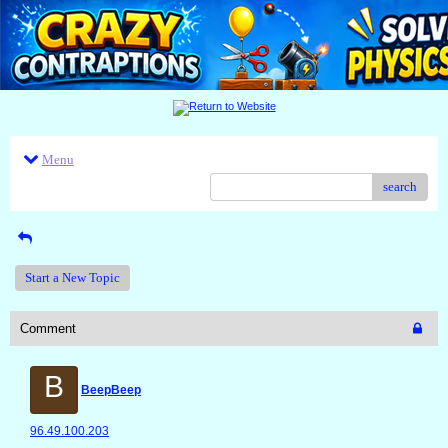
Menu
search
Start a New Topic
Comment
B
BeepBeep
96.49.100.203