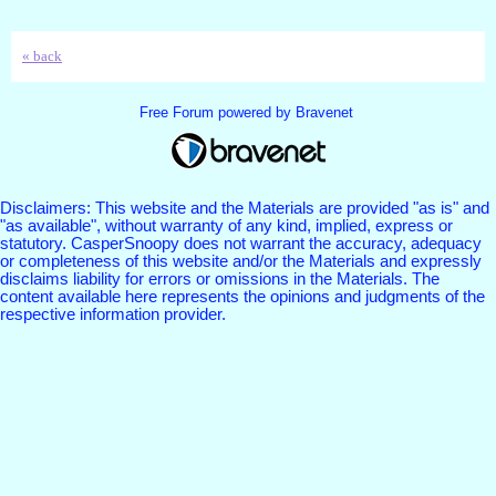
« back
Free Forum powered by Bravenet
Disclaimers: This website and the Materials are provided "as is" and
"as available", without warranty of any kind, implied, express or
statutory. CasperSnoopy does not warrant the accuracy, adequacy
or completeness of this website and/or the Materials and expressly
disclaims liability for errors or omissions in the Materials. The
content available here represents the opinions and judgments of the
respective information provider.