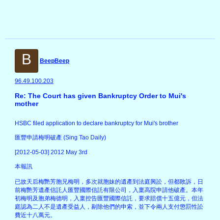
B
BeepBeep
96.49.100.203
Re: The Court has given Bankruptcy Order to Mui's
mother
HSBC filed application to declare bankruptcy for Mui's brother
匯豐申請梅明破產 (Sing Tao Daily)
[2012-05-03] 2012 May 3rd
本報訊
已故天后梅艷芳胞兄梅明，多次就胞妹的遺產到法庭興訟，但都敗訴，日
前梅艷芳遺產信託人匯豐國際信託有限公司，入稟高院申請他破產。本年
初梅明及胞弟梅德明，入稟控告匯豐國際信託，要求賠償十五億元，但法
庭認為二人不是遺產受益人，剔除他們的申索，並下令兩人支付懲罰性訟
費近十八萬元。