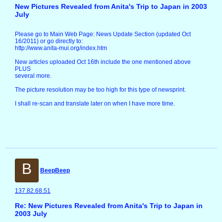
New Pictures Revealed from Anita's Trip to Japan in 2003
July
Please go to Main Web Page: News Update Section (updated Oct
16/2011) or go directly to:
http://www.anita-mui.org/index.htm
New articles uploaded Oct 16th include the one mentioned above
PLUS
several more.
The picture resolution may be too high for this type of newsprint.
I shall re-scan and translate later on when I have more time.
B
BeepBeep
137.82.68.51
Re: New Pictures Revealed from Anita's Trip to Japan in
2003 July