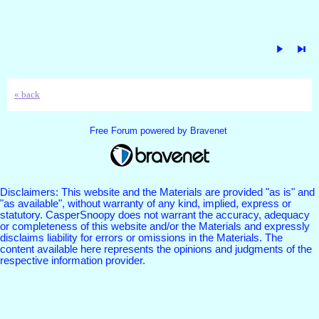
« back
Free Forum powered by Bravenet
Disclaimers: This website and the Materials are provided "as is" and
"as available", without warranty of any kind, implied, express or
statutory. CasperSnoopy does not warrant the accuracy, adequacy
or completeness of this website and/or the Materials and expressly
disclaims liability for errors or omissions in the Materials. The
content available here represents the opinions and judgments of the
respective information provider.