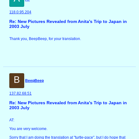
118.0.95.204
Re: New Pictures Revealed from Anita's Trip to Japan in
2003 July
Thank you, BeepBeep, for your translation.
B
BeepBeep
137.82.68.51
Re: New Pictures Revealed from Anita's Trip to Japan in
2003 July
AT:
You are very welcome.
Sorry that I am doing the translation at "turtle-pace", but I do hope that