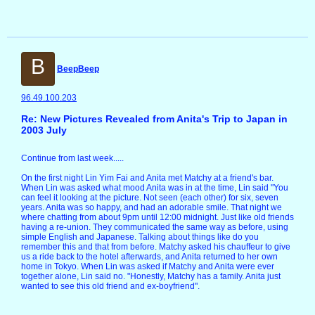
B
BeepBeep
96.49.100.203
Re: New Pictures Revealed from Anita's Trip to Japan in
2003 July
Continue from last week.....
On the first night Lin Yim Fai and Anita met Matchy at a friend's bar.
When Lin was asked what mood Anita was in at the time, Lin said "You
can feel it looking at the picture. Not seen (each other) for six, seven
years. Anita was so happy, and had an adorable smile. That night we
where chatting from about 9pm until 12:00 midnight. Just like old friends
having a re-union. They communicated the same way as before, using
simple English and Japanese. Talking about things like do you
remember this and that from before. Matchy asked his chauffeur to give
us a ride back to the hotel afterwards, and Anita returned to her own
home in Tokyo. When Lin was asked if Matchy and Anita were ever
together alone, Lin said no. "Honestly, Matchy has a family. Anita just
wanted to see this old friend and ex-boyfriend".