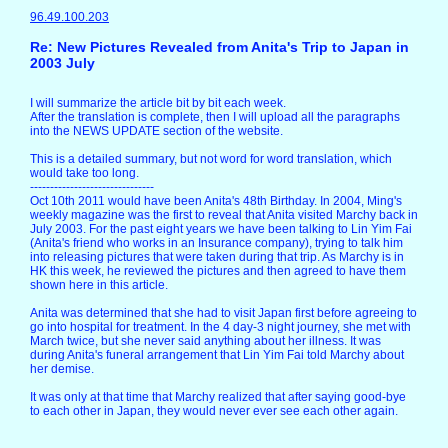
96.49.100.203
Re: New Pictures Revealed from Anita's Trip to Japan in
2003 July
I will summarize the article bit by bit each week.
After the translation is complete, then I will upload all the paragraphs
into the NEWS UPDATE section of the website.
This is a detailed summary, but not word for word translation, which
would take too long.
-------------------------------
Oct 10th 2011 would have been Anita's 48th Birthday. In 2004, Ming's
weekly magazine was the first to reveal that Anita visited Marchy back in
July 2003. For the past eight years we have been talking to Lin Yim Fai
(Anita's friend who works in an Insurance company), trying to talk him
into releasing pictures that were taken during that trip. As Marchy is in
HK this week, he reviewed the pictures and then agreed to have them
shown here in this article.
Anita was determined that she had to visit Japan first before agreeing to
go into hospital for treatment. In the 4 day-3 night journey, she met with
March twice, but she never said anything about her illness. It was
during Anita's funeral arrangement that Lin Yim Fai told Marchy about
her demise.
It was only at that time that Marchy realized that after saying good-bye
to each other in Japan, they would never ever see each other again.