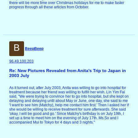
there will be more time over Christmas holidays for me to make faster
progress through all these articles from October.
B
BeepBeep
96.49.100.203
Re: New Pictures Revealed from Anita's Trip to Japan in
2003 July
As it turned out, after July 2003, Anita was willing to go into hospital for
treatment because her friend was willing to fulfill her wish. Lin Yim Fai
said, "We were trying to convince her to go into hospital, but she kept on
delaying and delaying until about May or June, one day, she said to me
'I want to see him (Matchy), help me contact him first.' Then I asked her if
she would be willing to receive treatment for sure afterwards. She said
'okay, I will be good and go.' Since Matchy's birthday is on July 19th, I
set up a time to meet him on the evening of July 17th. Ms.So and I
accompanied Mui to Tokyo for 4 days and 3 nights."