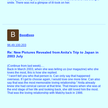
smile. There was not a glimpse of ill-look on her.
B
BeepBeep
96.49.100.203
Re: New Pictures Revealed from Anita's Trip to Japan in
2003 July
(Continue from last week).....
Back in March 2003, when she was telling us (our magazine) who she
loves the most, this is how she replied.
" I won't tell you who that person is. Can only say that happened
overseas. If I get to choose again, I would love one more time. Can also
say that was the most memorable loving relationship." Anita already
knew she had cervical cancer at that time. That means when she was at
the end stage of her life and looking back, she still loved him the most.
That was the loving relationship with Matchy back in 1986.