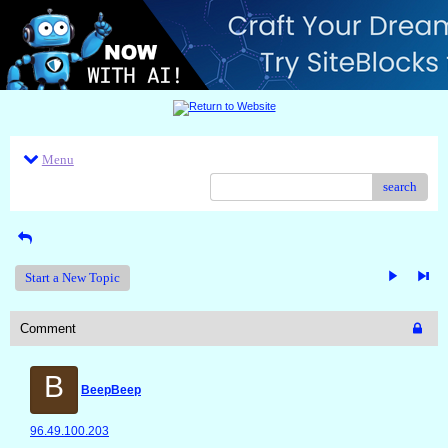
Menu
search
Start a New Topic
Comment
B
BeepBeep
96.49.100.203