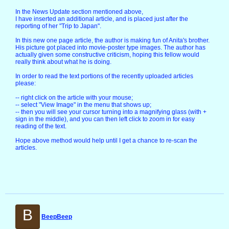
In the News Update section mentioned above,
I have inserted an additional article, and is placed just after the
reporting of her "Trip to Japan".
In this new one page article, the author is making fun of Anita's brother.
His picture got placed into movie-poster type images. The author has
actually given some constructive criticism, hoping this fellow would
really think about what he is doing.
In order to read the text portions of the recently uploaded articles
please:
-- right click on the article with your mouse;
-- select "View Image" in the menu that shows up;
-- then you will see your cursor turning into a magnifying glass (with +
sign in the middle), and you can then left click to zoom in for easy
reading of the text.
Hope above method would help until I get a chance to re-scan the
articles.
B
BeepBeep