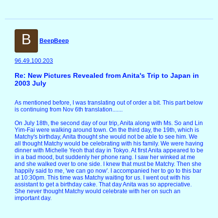
B
BeepBeep
96.49.100.203
Re: New Pictures Revealed from Anita's Trip to Japan in
2003 July
As mentioned before, I was translating out of order a bit. This part below
is continuing from Nov 6th translation.......
On July 18th, the second day of our trip, Anita along with Ms. So and Lin
Yim-Fai were walking around town. On the third day, the 19th, which is
Matchy's birthday, Anita thought she would not be able to see him. We
all thought Matchy would be celebrating with his family. We were having
dinner with Michelle Yeoh that day in Tokyo. At first Anita appeared to be
in a bad mood, but suddenly her phone rang. I saw her winked at me
and she walked over to one side. I knew that must be Matchy. Then she
happily said to me, 'we can go now'. I accompanied her to go to this bar
at 10:30pm. This time was Matchy waiting for us. I went out with his
assistant to get a birthday cake. That day Anita was so appreciative.
She never thought Matchy would celebrate with her on such an
important day.