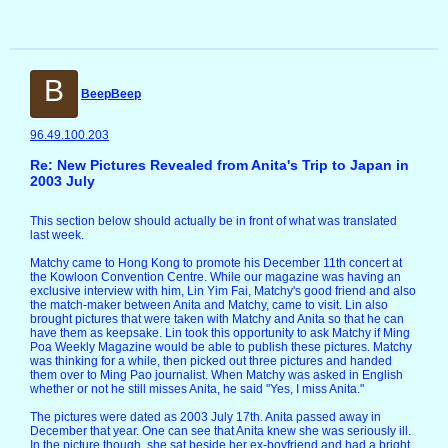
B
BeepBeep
96.49.100.203
Re: New Pictures Revealed from Anita's Trip to Japan in
2003 July
This section below should actually be in front of what was translated
last week.
Matchy came to Hong Kong to promote his December 11th concert at
the Kowloon Convention Centre. While our magazine was having an
exclusive interview with him, Lin Yim Fai, Matchy's good friend and also
the match-maker between Anita and Matchy, came to visit. Lin also
brought pictures that were taken with Matchy and Anita so that he can
have them as keepsake. Lin took this opportunity to ask Matchy if Ming
Poa Weekly Magazine would be able to publish these pictures. Matchy
was thinking for a while, then picked out three pictures and handed
them over to Ming Pao journalist. When Matchy was asked in English
whether or not he still misses Anita, he said "Yes, I miss Anita."
The pictures were dated as 2003 July 17th. Anita passed away in
December that year. One can see that Anita knew she was seriously ill.
In the picture though, she sat beside her ex-boyfriend and had a bright