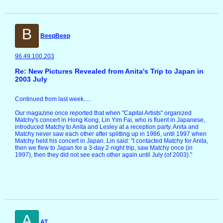
B
BeepBeep
96.49.100.203
Re: New Pictures Revealed from Anita's Trip to Japan in
2003 July
Continued from last week.....
Our magazine once reported that when "Capital Artists" organized
Matchy's concert in Hong Kong, Lin Yim Fai, who is fluent in Japanese,
introduced Matchy to Anita and Lesley at a reception party. Anita and
Matchy never saw each other after splitting up in 1986, until 1997 when
Matchy held his concert in Japan. Lin said: "I contacted Matchy for Anita,
then we flew to Japan for a 3-day 2-night trip, saw Matchy once (in
1997), then they did not see each other again until July (of 2003)."
A
AT