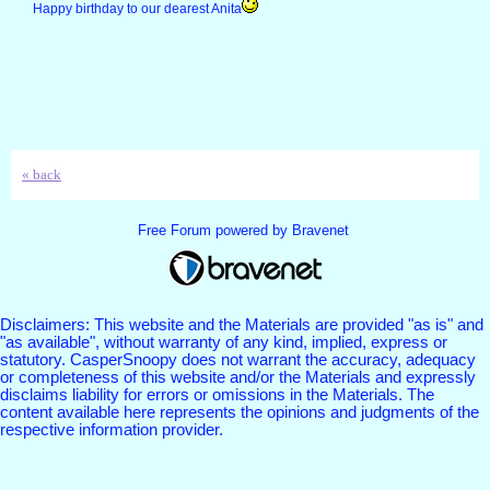
Happy birthday to our dearest Anita
« back
Free Forum powered by Bravenet
Disclaimers: This website and the Materials are provided "as is" and
"as available", without warranty of any kind, implied, express or
statutory. CasperSnoopy does not warrant the accuracy, adequacy
or completeness of this website and/or the Materials and expressly
disclaims liability for errors or omissions in the Materials. The
content available here represents the opinions and judgments of the
respective information provider.