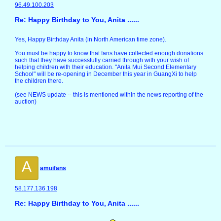
96.49.100.203
Re: Happy Birthday to You, Anita ......
Yes, Happy Birthday Anita (in North American time zone).
You must be happy to know that fans have collected enough donations
such that they have successfully carried through with your wish of
helping children with their education. "Anita Mui Second Elementary
School" will be re-opening in December this year in GuangXi to help
the children there.
(see NEWS update -- this is mentioned within the news reporting of the
auction)
A
amuifans
58.177.136.198
Re: Happy Birthday to You, Anita ......