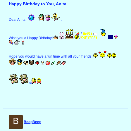
Happy Birthday to You, Anita ......
Dear Anita
,
Wish you a Happy Birthday!!
Hope you would have a fun time with all your friends!!
&
B
BeepBeep