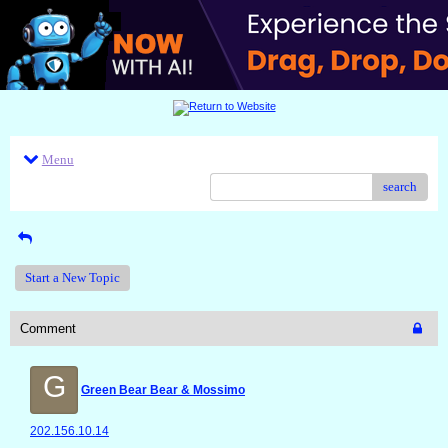
Menu
search
Start a New Topic
Comment
G
Green Bear Bear & Mossimo
202.156.10.14