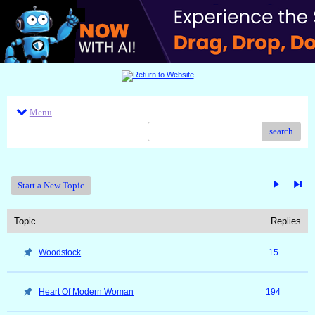
Menu
search
Start a New Topic
Topic
Replies
Woodstock
15
Heart Of Modern Woman
194