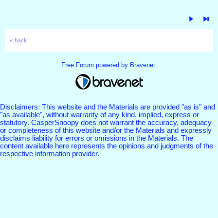
« back
Free Forum powered by Bravenet
Disclaimers: This website and the Materials are provided "as is" and
"as available", without warranty of any kind, implied, express or
statutory. CasperSnoopy does not warrant the accuracy, adequacy
or completeness of this website and/or the Materials and expressly
disclaims liability for errors or omissions in the Materials. The
content available here represents the opinions and judgments of the
respective information provider.