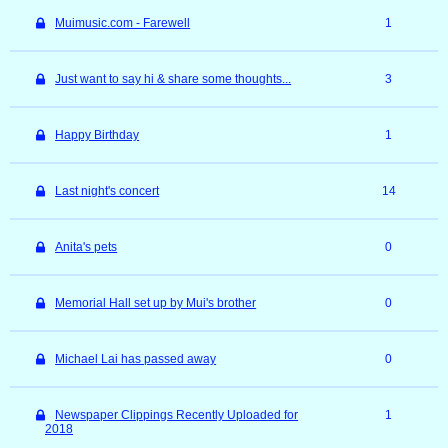
Muimusic.com - Farewell
1
Just want to say hi & share some thoughts...
3
Happy Birthday
1
Last night's concert
14
Anita's pets
0
Memorial Hall set up by Mui's brother
0
Michael Lai has passed away
0
Newspaper Clippings Recently Uploaded for
1
2018