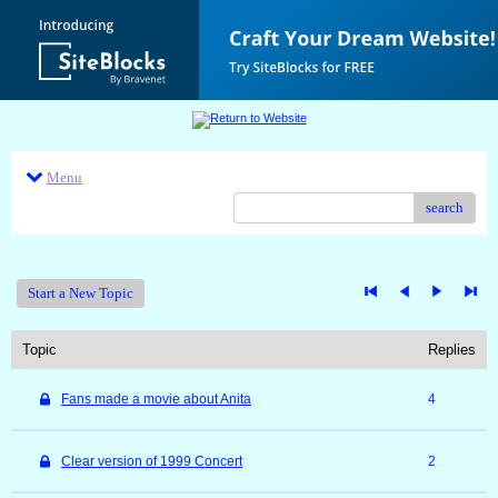
Menu
search
Start a New Topic
Topic
Replies
Fans made a movie about Anita
4
Clear version of 1999 Concert
2