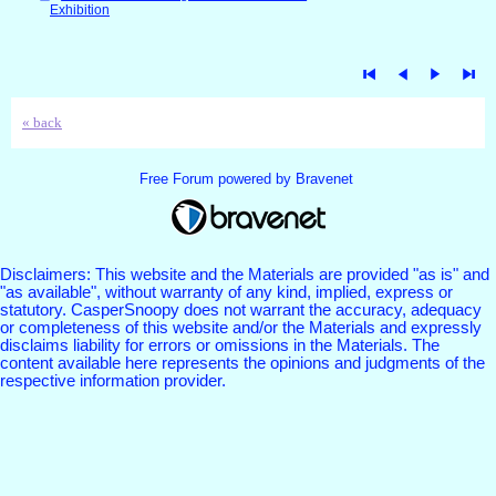
Exhibition
« back
Free Forum powered by Bravenet
Disclaimers: This website and the Materials are provided "as is" and
"as available", without warranty of any kind, implied, express or
statutory. CasperSnoopy does not warrant the accuracy, adequacy
or completeness of this website and/or the Materials and expressly
disclaims liability for errors or omissions in the Materials. The
content available here represents the opinions and judgments of the
respective information provider.