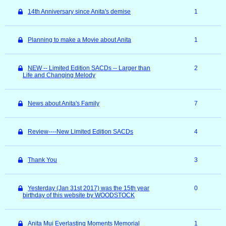
14th Anniversary since Anita's demise
1
Planning to make a Movie about Anita
1
NEW -- Limited Edition SACDs -- Larger than
2
Life and Changing Melody
News about Anita's Family
7
Review----New Limited Edition SACDs
4
Thank You
3
Yesterday (Jan 31st 2017) was the 15th year
0
birthday of this website by WOODSTOCK
Anita Mui Everlasting Moments Memorial
1