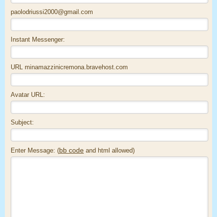
paolodriussi2000@gmail.com
Instant Messenger:
URL minamazzinicremona.bravehost.com
Avatar URL:
Subject:
bb code
Enter Message: (
and html allowed)