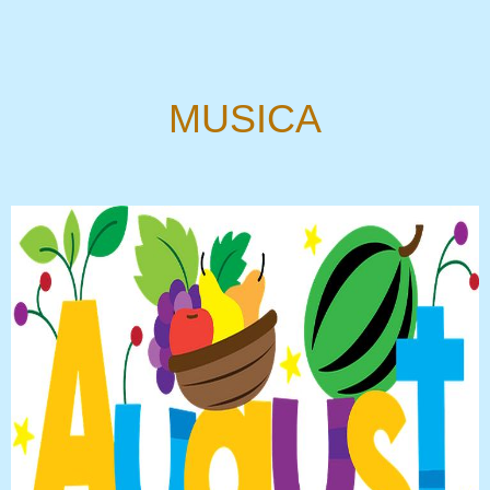
MUSICA