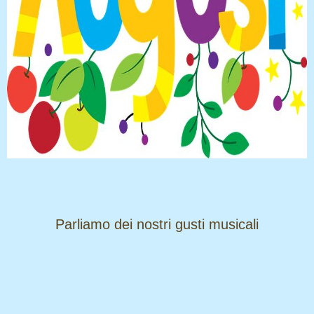
​​​​​​​Parliamo dei nostri gusti musicali