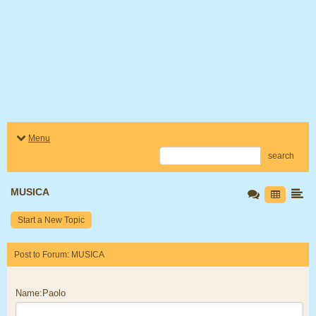
Menu
search
MUSICA
Start a New Topic
Post to Forum: MUSICA
Name:Paolo