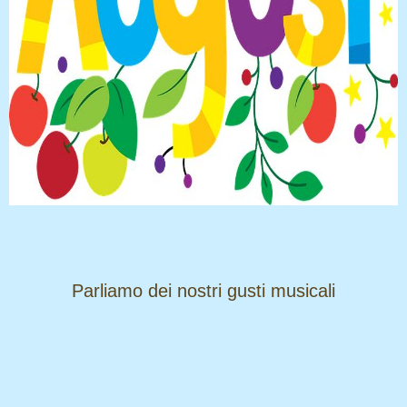
​​​​​​​Parliamo dei nostri gusti musicali