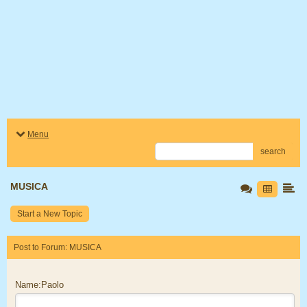
Menu
search
MUSICA
Start a New Topic
Post to Forum: MUSICA
Name:Paolo