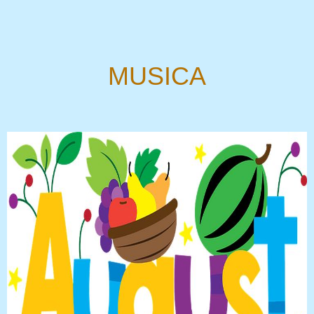
MUSICA