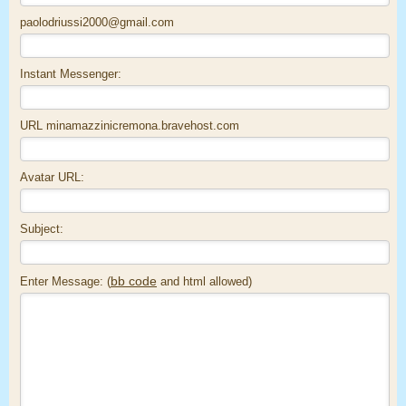
paolodriussi2000@gmail.com
Instant Messenger:
URL minamazzinicremona.bravehost.com
Avatar URL:
Subject:
bb code
Enter Message: (
and html allowed)