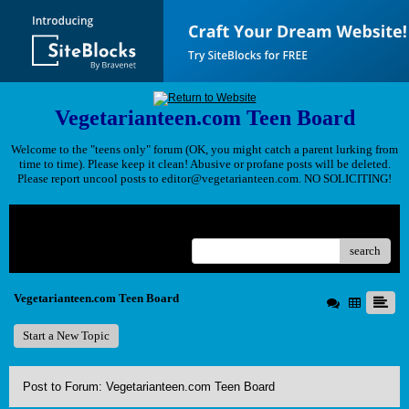
Vegetarianteen.com Teen Board
Welcome to the "teens only" forum (OK, you might catch a parent lurking from
time to time). Please keep it clean! Abusive or profane posts will be deleted.
Please report uncool posts to editor@vegetarianteen.com. NO SOLICITING!
Menu
search
Vegetarianteen.com Teen Board
Start a New Topic
Post to Forum: Vegetarianteen.com Teen Board