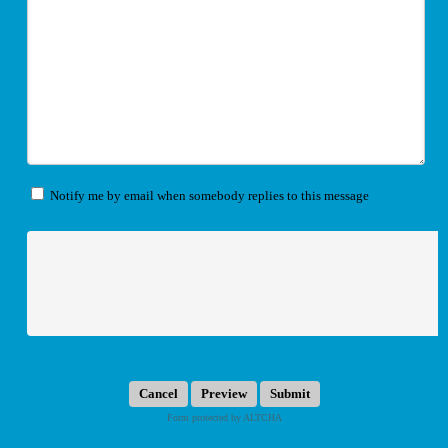
Notify me by email when somebody replies to this message
Submit
Form protected by ALTCHA