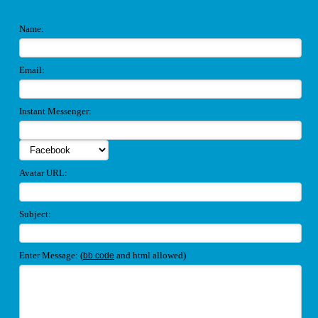
Name:
Email:
Instant Messenger:
Avatar URL:
Subject:
Enter Message: (
and html allowed)
bb code