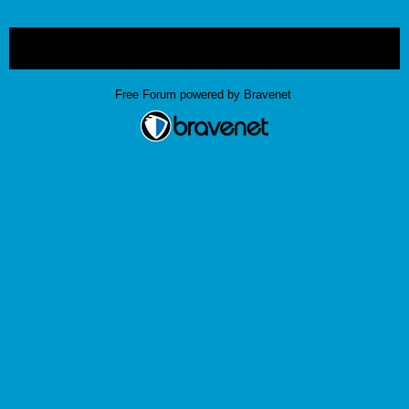
« back
Free Forum powered by Bravenet