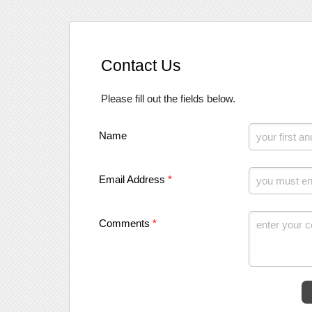
Contact Us
Please fill out the fields below.
Name
Email Address
*
Comments
*