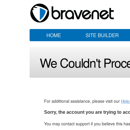
HOME
SITE BUILDER
We Couldn't Proc
For additional assistance, please visit our
Help
Sorry, the account you are trying to a
You may contact support if you believe this h