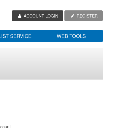
ACCOUNT LOGIN
REGISTER
LIST SERVICE
WEB TOOLS
ccount.