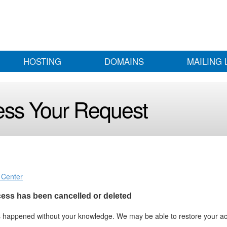
HOSTING
DOMAINS
MAILING 
ess Your Request
 Center
ccess has been cancelled or deleted
as happened without your knowledge. We may be able to restore your a