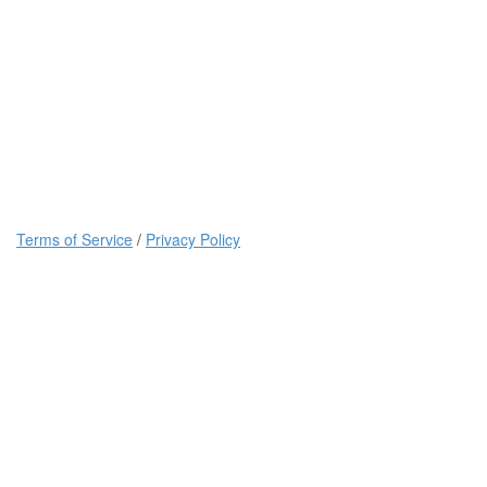
Terms of Service
/
Privacy Policy