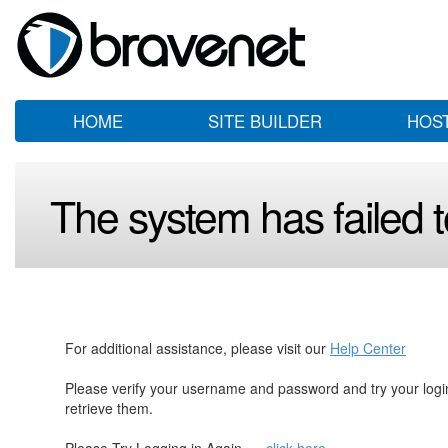
HOME
SITE BUILDER
HOS
The system has failed to
For additional assistance, please visit our
Help Center
Please verify your username and password and try your log
retrieve them.