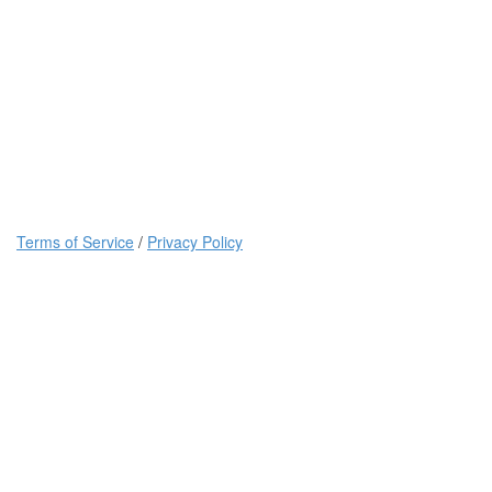
Terms of Service
/
Privacy Policy