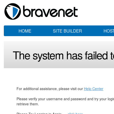
HOME
SITE BUILDER
HOS
The system has failed to
For additional assistance, please visit our
Help Center
Please verify your username and password and try your log
retrieve them.