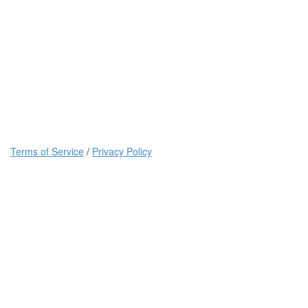
Terms of Service
/
Privacy Policy