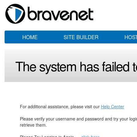
HOME
SITE BUILDER
HOS
The system has failed to
For additional assistance, please visit our
Help Center
Please verify your username and password and try your log
retrieve them.